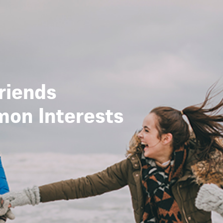
riends
mon Interests