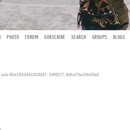
N
PHOTO
FORUM
SUBSCRIBE
SEARCH
GROUPS
BLOGS
, pub-8541043441023047, DIRECT, f08c47fec0942fa0