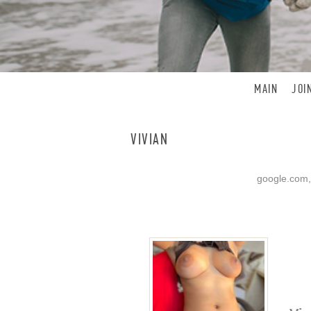
MAIN
JOI
VIVIAN
google.com