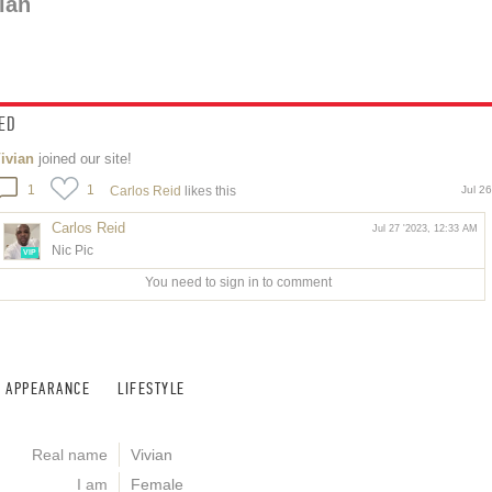
ian
ED
ivian
joined our site!
1
1
Carlos Reid
likes this
Jul 2
Carlos Reid
Jul 27 '2023, 12:33 AM
Nic Pic
VIP
You need to sign in to comment
APPEARANCE
LIFESTYLE
Real name
Vivian
I am
Female