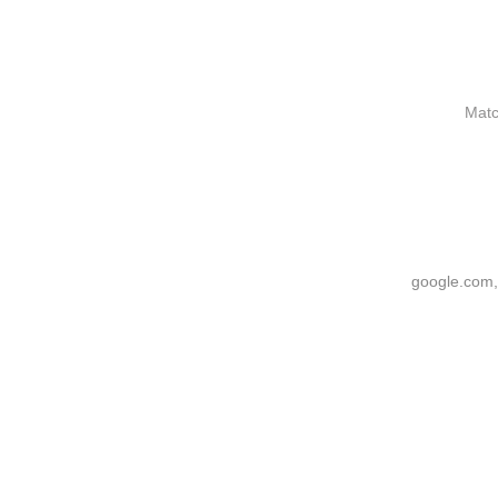
Matc
google.com