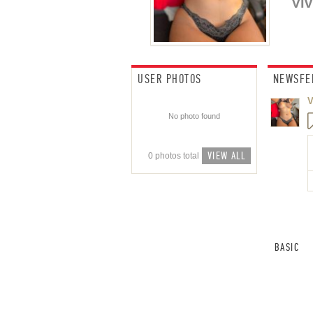
Viv
USER PHOTOS
NEWSFE
V
No photo found
VIEW ALL
0 photos total
BASIC