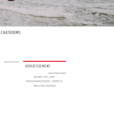
CHATROOMS
advertisement
ADVERTISEMENT
advertisement
google.com, pub-
8541043441023047, DIRECT,
f08c47fec0942fa0