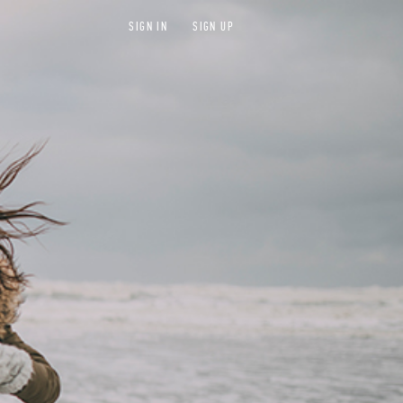
SIGN IN
SIGN UP