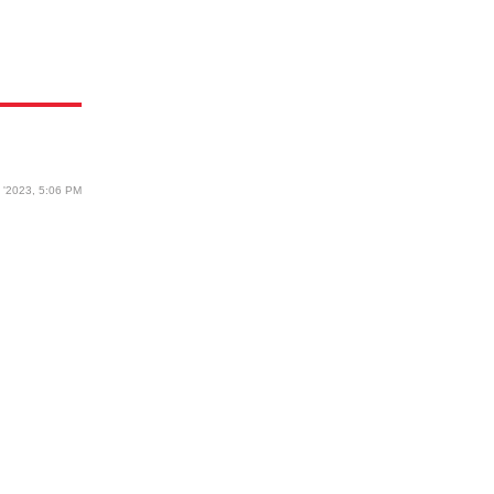
6 '2023, 5:06 PM