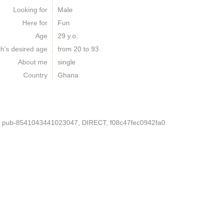
Looking for
Male
Here for
Fun
Age
29 y.o.
h's desired age
from 20 to 93
About me
single
Country
Ghana
, pub-8541043441023047, DIRECT, f08c47fec0942fa0