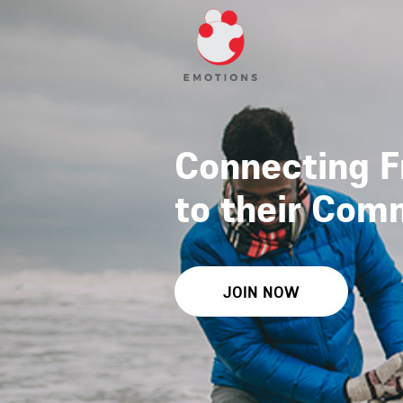
Connecting F
to their Com
JOIN NOW